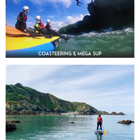
Coasteering & Mega SUP