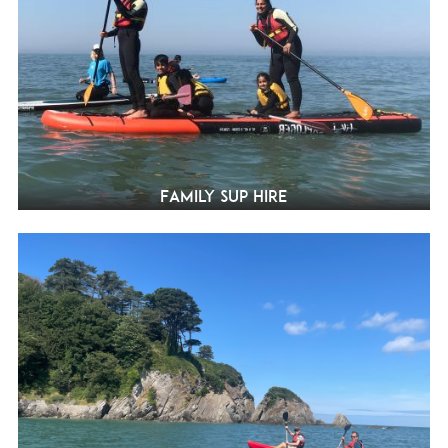
Family SUP Hire