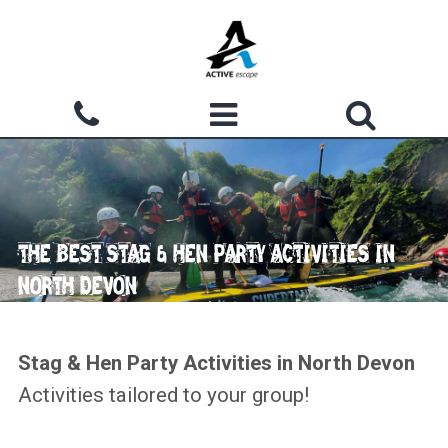
Skip to main content
Search form
ACTIVITIES
Search
WHY CHOOSE US?
THE BEST STAG & HEN PARTY ACTIVITIES IN
GROUPS
NORTH DEVON
WATERMOUTH COVE
COURSES
Stag & Hen Party Activities in North Devon
Activities tailored to your group!
ACCOMMODATION
SHOP