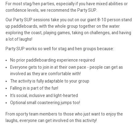
For most stag/hen parties, especially if you have mixed abilities or
confidence levels, we recommend the Party SUP.
Our Party SUP sessions take you out on our giant 8-10 person stand
up paddleboards, with the whole group together on the water
exploring the coast, playing games, taking on challenges, and having
a lot of laughs!
Party SUP works so well for stag and hen groups because:
No prior paddleboarding experience required
Everyone gets to join in at their own pace - people can get as
involved as they are comfortable with!
The activity is fully adaptable to your group
Falling in is part of the fun!
It's social, inclusive and light-hearted
Optional small coasteering jumps too!
From sporty team members to those who just want to enjoy the
laughs, everyone can get involved on this activity!