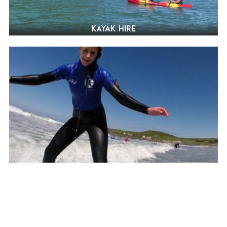
Kayak hire
Surfing