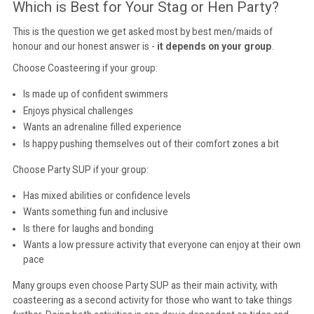
Which is Best for Your Stag or Hen Party?
This is the question we get asked most by best men/maids of
honour and our honest answer is -
it depends on your group
.
Choose Coasteering if your group:
Is made up of confident swimmers
Enjoys physical challenges
Wants an adrenaline filled experience
Is happy pushing themselves out of their comfort zones a bit
Choose Party SUP if your group:
Has mixed abilities or confidence levels
Wants something fun and inclusive
Is there for laughs and bonding
Wants a low pressure activity that everyone can enjoy at their own
pace
Many groups even choose Party SUP as their main activity, with
coasteering as a second activity for those who want to take things