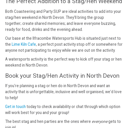
The Perfect Addition to a Stag/Hen Weekend
Both Coasteering and Party SUP are ideal activities to add into your
stag/hen weekend in North Devon. They'll bring the group
together; create shared memories; and leave everyone buzzing,
ready for food, drinks and the evening ahead.
Our base at the Ilfracombe Watersports Hub is situated just next to
the
Lime Kiln Cafe
, a perfect post activity stop off or somewhere for
anyone not participating to enjoy while we are out on the activity.
A watersports activity is the perfect way to kick off your stag or hen
weekend in North Devon.
Book your Stag/Hen Activity in North Devon
If you're planning a stag or hen do in North Devon and want an
activity that is unforgettable, inclusive and well organised, we'd love
to help!
Get in touch
today to check availability or chat through which option
will work best for you and your group!
The best stag and hen parties are the ones where
everyone
gets to
join in!