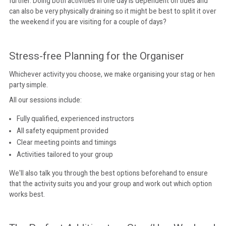
further. Doing both activities in one day is dependent on tides and
can also be very physically draining so it might be best to split it over
the weekend if you are visiting for a couple of days?
Stress-free Planning for the Organiser
Whichever activity you choose, we make organising your stag or hen
party simple.
All our sessions include:
Fully qualified, experienced instructors
All safety equipment provided
Clear meeting points and timings
Activities tailored to your group
We'll also talk you through the best options beforehand to ensure
that the activity suits you and your group and work out which option
works best.