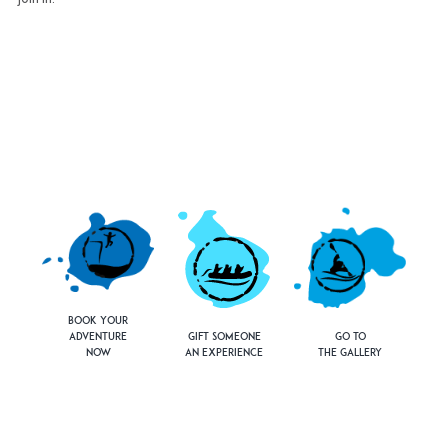
Book Your
Adventure
Gift Someone
Go to
Now
an Experience
the Gallery