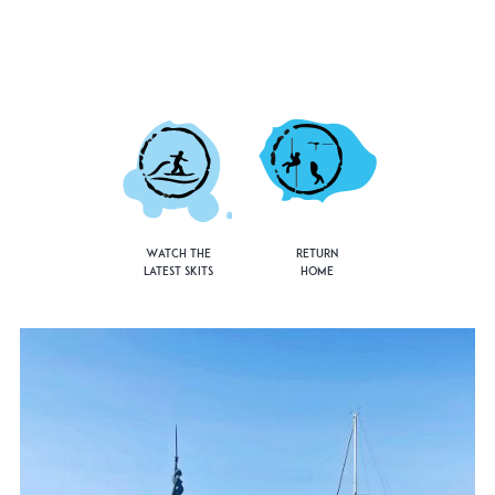
Watch the
Return
Latest Skits
Home