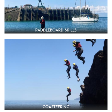
Paddleboard Skills
Coasteering