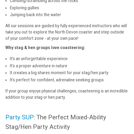
Climbing/scrambling across the rocks
Exploring gullies
Jumping back into the water
All our sessions are guided by fully experienced instructors who will
take you out to explore the North Devon coaster and step outside
of your comfort zone - at your own pace!
Why stag & hen groups love coasteering:
It's an unforgettable experience
It's a proper adventure in nature
It creates a big shares moment for your stag/hen party
It's perfect for confident, adrenaline seeking groups
If your group enjoys physical challenges, coasteering is an incredible
addition to your stag or hen party.
Party SUP
: The Perfect Mixed-Ability
Stag/Hen Party Activity