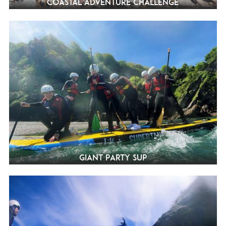
Coastal Adventure Challenge
Giant Party SUP