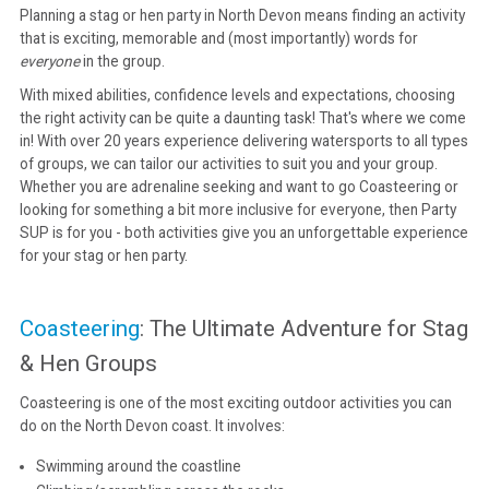
Planning a stag or hen party in North Devon means finding an activity
that is exciting, memorable and (most importantly) words for
CONTACT
everyone
in the group.
With mixed abilities, confidence levels and expectations, choosing
the right activity can be quite a daunting task! That's where we come
in! With over 20 years experience delivering watersports to all types
of groups, we can tailor our activities to suit you and your group.
Whether you are adrenaline seeking and want to go Coasteering or
looking for something a bit more inclusive for everyone, then Party
SUP is for you - both activities give you an unforgettable experience
for your stag or hen party.
Coasteering
: The Ultimate Adventure for Stag
& Hen Groups
Coasteering is one of the most exciting outdoor activities you can
do on the North Devon coast. It involves:
Swimming around the coastline