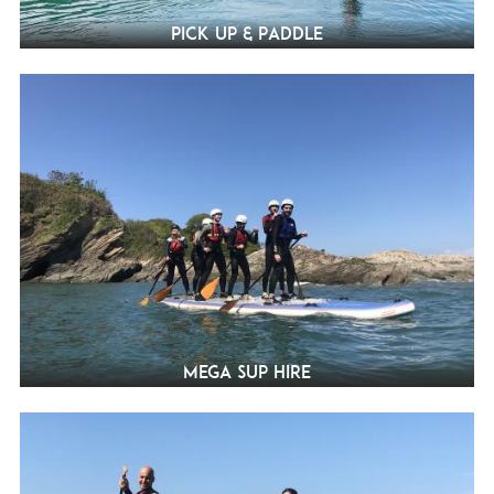
Pick Up & Paddle
Mega SUP Hire