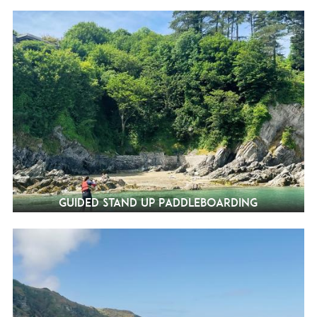
Guided Stand Up Paddleboarding