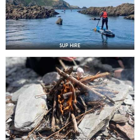
SUP Hire