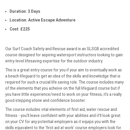
Duration: 3 Days
CONTACT
Location: Active Escape Adventure
Cost: £225
Our Surf Coach Safety and Rescue award is an SLSGB accredited
course designed for aspiring watersport instructors looking to gain
entry-level lifesaving expertise for the outdoor industry.
This is a great entry course for you if your aim to eventually work as
a beach lifeguard to get an idea of the skills and knowledge that is
required for such a crucial life saving role. The course includes many
of the elements that you acheive on the full lifeguard course but if
you have little experience/need to work on your fitness, it's a really
good stepping stone and confidence booster.
The course includes vital elements of first aid, water rescue and
fitness - you'll leave confident with your abilities and it'll look great
on your CV for any potential employers as it equips you with the
skills equivalent to the 'first aid at work' course employers look for.