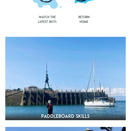
Watch the
Return
Latest Skits
Home
Paddleboard Skills