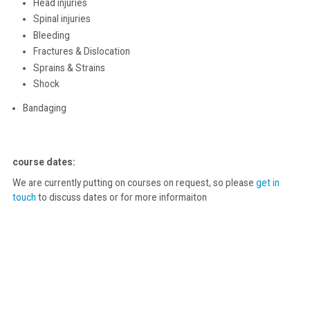
Head injuries
Spinal injuries
Bleeding
Fractures & Dislocation
Sprains & Strains
Shock
Bandaging
course dates:
We are currently putting on courses on request, so please
get in
touch
to discuss dates or for more informaiton