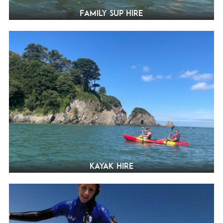
Family SUP Hire
Kayak hire