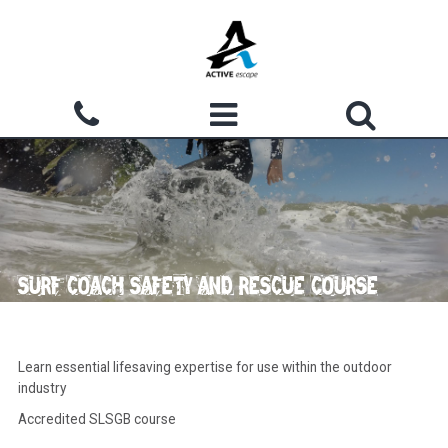
Skip to main content
Search form
ACTIVITIES
Search
WHY CHOOSE US?
GROUPS
SURF COACH SAFETY AND RESCUE COURSE
WATERMOUTH COVE
COURSES
Learn essential lifesaving expertise for use within the outdoor
industry
ACCOMMODATION
Accredited SLSGB course
SHOP