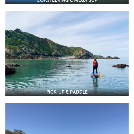
Coasteering & Mega SUP
Pick Up & Paddle