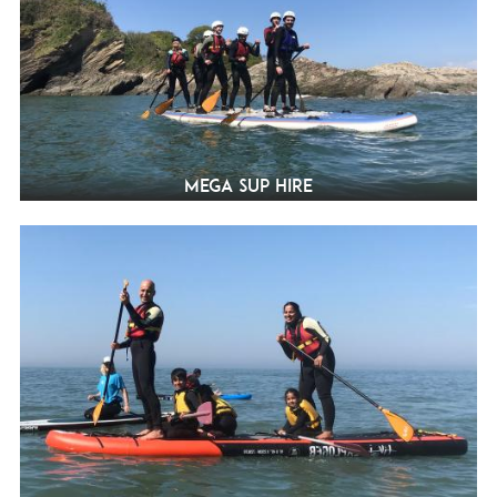
Mega SUP Hire