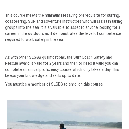
This course meets the minimum lifesaving prerequisite for surfing,
coasteering, SUP and adventure instructors who will assist in taking
groups into the sea. It is a valuable to asset to anyone looking for a
career in the outdoors as it demonstrates the level of competence
required to work safely in the sea.
As with other SLSGB qualifications, the Surf Coach Safety and
Rescue award is valid for 2 years and then to keep it valid you can
complete an annual proficiency course which only takes a day. This
keeps your knowledge and skills up to date.
You must be a member of SLSBG to enrol on this course.