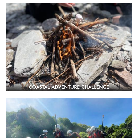
Coastal Adventure Challenge