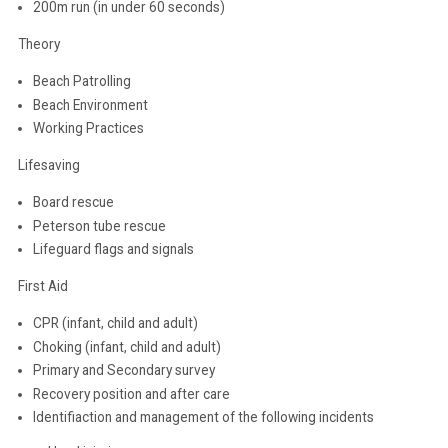
200m run (in under 60 seconds)
Theory
Beach Patrolling
Beach Environment
Working Practices
Lifesaving
Board rescue
Peterson tube rescue
Lifeguard flags and signals
First Aid
CPR (infant, child and adult)
Choking (infant, child and adult)
Primary and Secondary survey
Recovery position and after care
Identifiaction and management of the following incidents