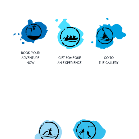
Book Your
Adventure
Gift Someone
Go to
Now
an Experience
the Gallery