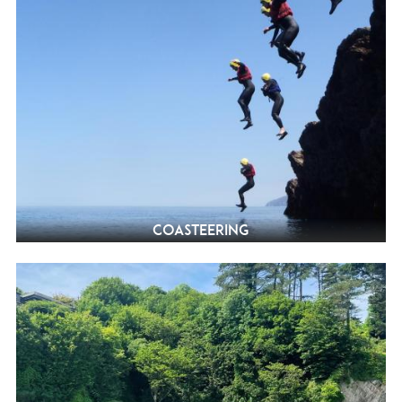
Coasteering