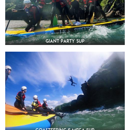
Giant Party SUP