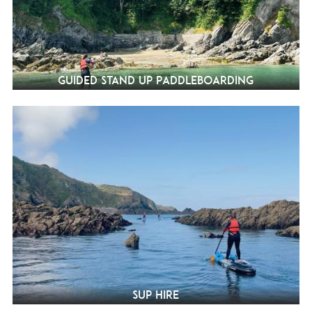
Guided Stand Up Paddleboarding
SUP Hire