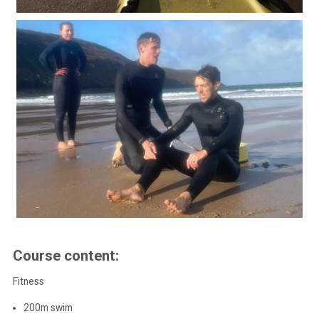
Course content:
Fitness
200m swim