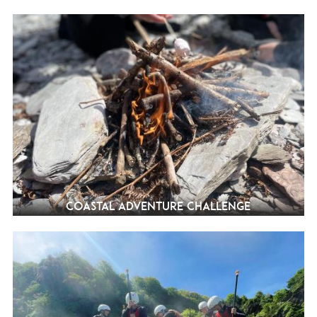
Coastal Adventure Challenge