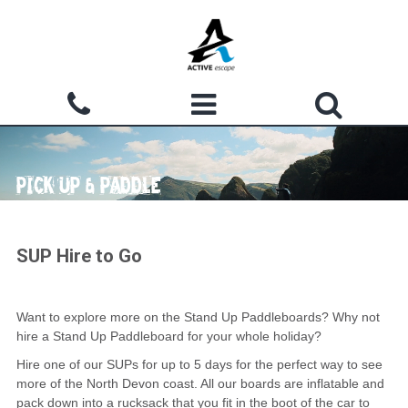
Skip to main content
Search form
ACTIVITIES
Search
PICK UP & PADDLE
WHY CHOOSE US?
GROUPS
SUP Hire to Go
WATERMOUTH COVE
COURSES
Want to explore more on the Stand Up Paddleboards? Why not
hire a Stand Up Paddleboard for your whole holiday?
ACCOMMODATION
Hire one of our SUPs for up to 5 days for the perfect way to see
more of the North Devon coast. All our boards are inflatable and
SHOP
pack down into a rucksack that you fit in the boot of the car to