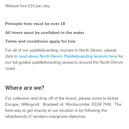
Wetsuit hire £10 per day
Principle hirer must be over 18
All hirers must be confident in the water
Terms and conditions apply for hire
For all of our paddleboarding courses in North Devon, please
click to
read about North Devon Paddleboarding lessons here
for
our full guided paddleboarding sessions around the North Devon
coast.
Where are we?
For collection and drop off of the board, please come to Active
Escape, Willingcott, Bradwell rd, Woolacombe, EX34 7HN. The
best way to get exactly to our location is by following the
what3words /// senders.overgrown.diplomas