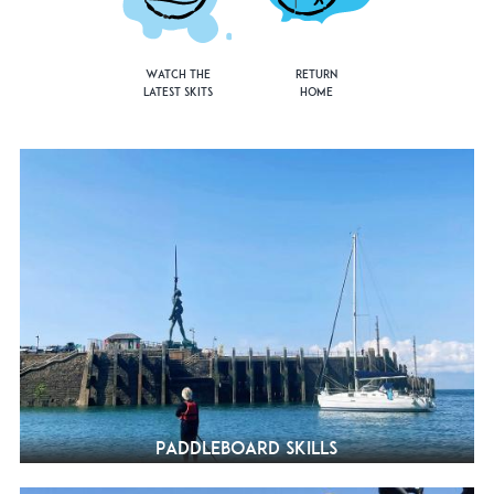
Watch the
Return
Latest Skits
Home
Paddleboard Skills