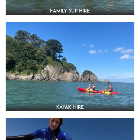
Family SUP Hire
Kayak hire