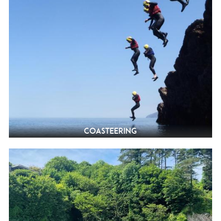
Coasteering