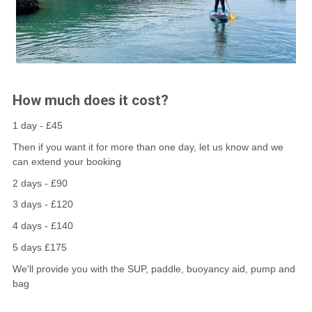
How much does it cost?
1 day - £45
Then if you want it for more than one day, let us know and we
can extend your booking
2 days - £90
3 days - £120
4 days - £140
5 days £175
We'll provide you with the SUP, paddle, buoyancy aid, pump and
bag