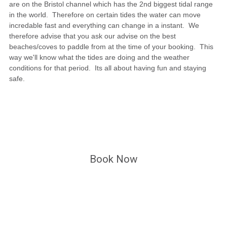
are on the Bristol channel which has the 2nd biggest tidal range
in the world. Therefore on certain tides the water can move
incredable fast and everything can change in a instant. We
therefore advise that you ask our advise on the best
beaches/coves to paddle from at the time of your booking. This
way we'll know what the tides are doing and the weather
conditions for that period. Its all about having fun and staying
safe.
Book Now