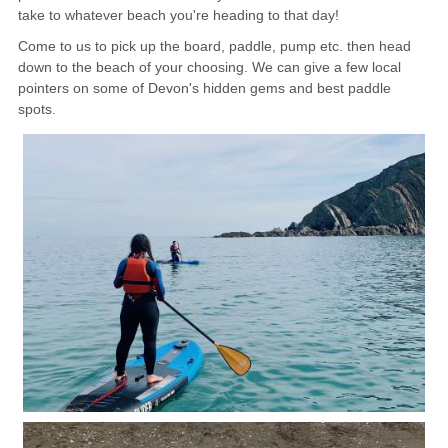
take to whatever beach you're heading to that day!
CONTACT
Come to us to pick up the board, paddle, pump etc. then head
down to the beach of your choosing. We can give a few local
pointers on some of Devon's hidden gems and best paddle
spots.