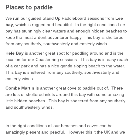
Places to paddle
We run our guided Stand Up Paddleboard sessions from
Lee
bay
, which is rugged and beautiful. In the right conditions Lee
bay has stunningly clear waters and enough hidden beaches to
keep the most ardent adventurer happy. This bay is sheltered
from any southerly, southwesterly and easterly winds.
Hele Bay
is another great spot for paddling around and is the
location for our Coasteering sessions. This bay is in easy reach
of a car park and has a nice gentle sloping beach to the water.
This bay is sheltered from any southerly, southwesterly and
easterly winds.
Combe Martin
Is another great cove to paddle out of. There
are lots of sheltered inlets around this bay with some amazing
little hidden beaches. This bay is sheltered from any southerly
and southwesterly winds.
In the right conditions all our beaches and coves can be
amazingly plesent and peacful. However this it the UK and we