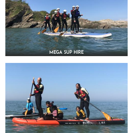
Mega SUP Hire