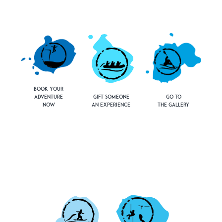
Book Your
Adventure
Gift Someone
Go to
Now
an Experience
the Gallery