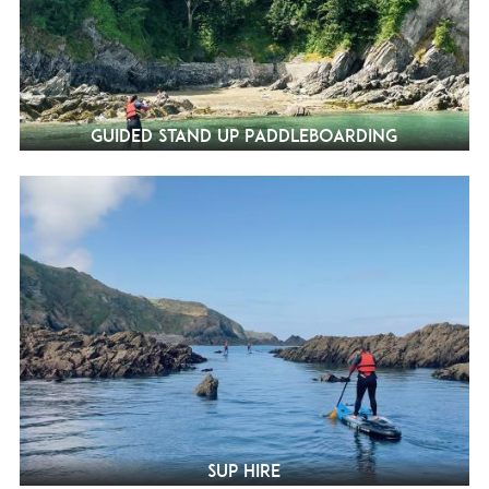
Guided Stand Up Paddleboarding
SUP Hire