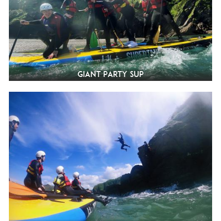
Giant Party SUP