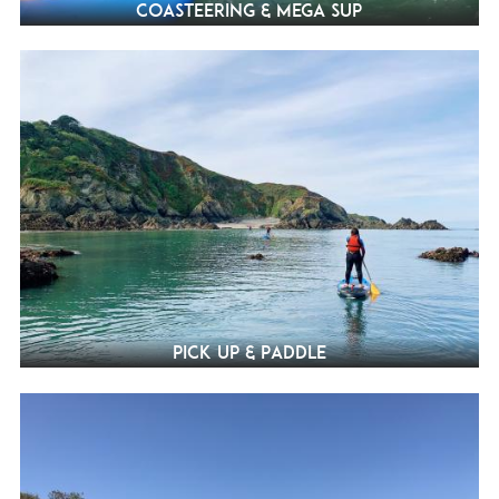
Coasteering & Mega SUP
Pick Up & Paddle