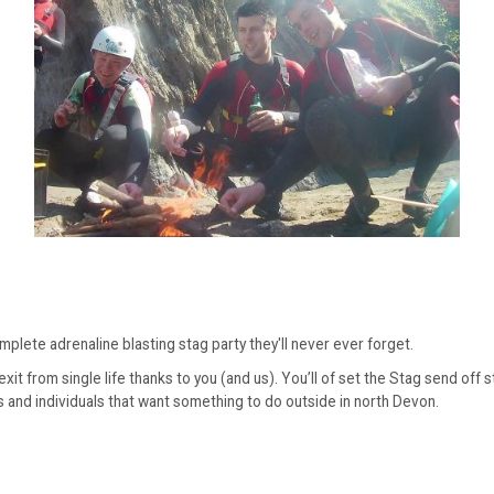
mplete adrenaline blasting stag party they'll never ever forget.
 from single life thanks to you (and us). You’ll of set the Stag send off st
s and individuals that want something to do outside in north Devon.