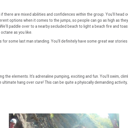
ct if there are mixed abilities and confidences within the group. You'll he
ent options when it comes to the jumps, so people can go as high as they ar
. We'll paddle over to a nearby secluded beach to light a beach fire and t
 octane as you like.
s for some last man standing. You’ll definitely have some great war stories
tling the elements. It's adrenaline pumping, exciting and fun. You’ll swim, cl
e ultimate hang over cure! This can be quite a phyiscally demanding activity,