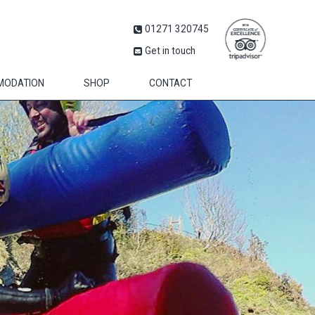
01271 320745
Get in touch
MODATION
SHOP
CONTACT