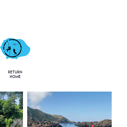
Return
Home