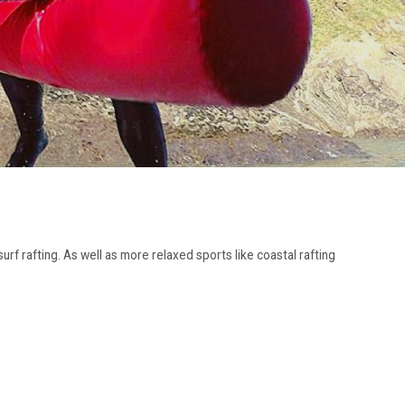
urf rafting. As well as more relaxed sports like coastal rafting