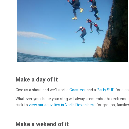
Make a day of it
Give us a shout and we'll sort a
Coasteer
and a
Party SUP
for a co
Whatever you chose your stag will always remember his extreme exit
click to
view our activities in North Devon here
for groups, familie
Make a wekend of it