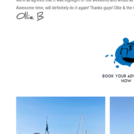
were all agreed that it was highlight of the weekend and would all l
Awesome time, will definitely do it again! Thanks guys! Ollie & the
Ollie B
Book Your Ad
Now