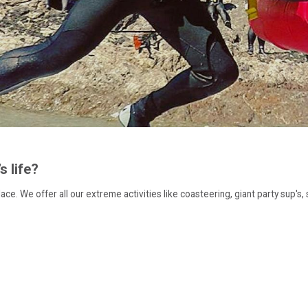
 life?
ce. We offer all our extreme activities like coasteering, giant party sup's, s