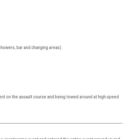
 showers, bar and changing areas).
ent on the assault course and being towed around at high speed