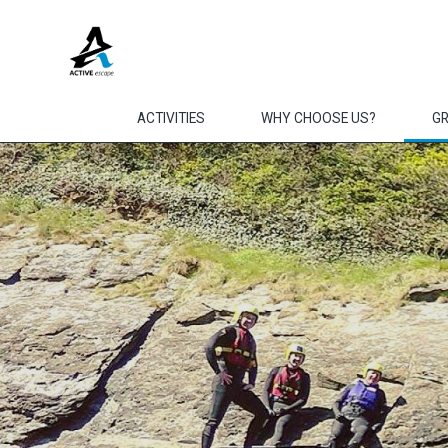
Skip to main content
ACTIVITIES
WHY CHOOSE US?
G