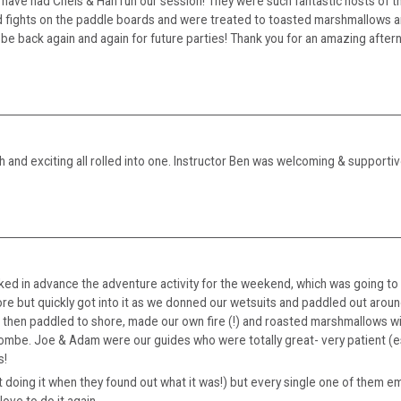
have had Chels & Han run our session! They were such fantastic hosts of t
had fights on the paddle boards and were treated to toasted marshmallows 
e back again and again for future parties! Thank you for an amazing afterno
h and exciting all rolled into one. Instructor Ben was welcoming & supportive
ed in advance the adventure activity for the weekend, which was going to c
ore but quickly got into it as we donned our wetsuits and paddled out around
 We then paddled to shore, made our own fire (!) and roasted marshmallows wi
combe. Joe & Adam were our guides who were totally great- very patient (e
s!
oing it when they found out what it was!) but every single one of them emb