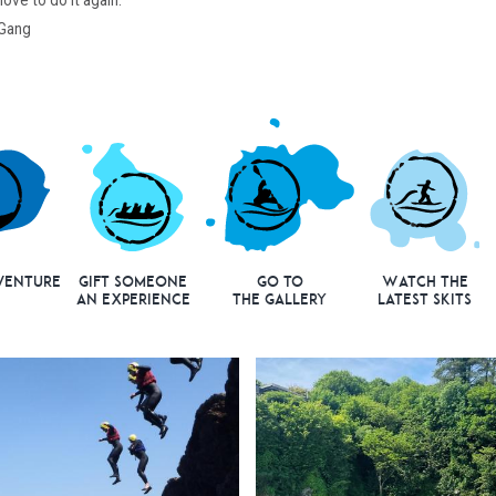
ove to do it again.
 Gang
venture
Gift Someone
Go to
Watch the
an Experience
the Gallery
Latest Skits