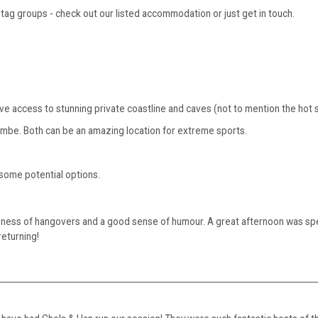
ag groups - check out our listed accommodation or just get in touch.
sive access to stunning private coastline and caves (not to mention the hot
ombe. Both can be an amazing location for extreme sports.
 some potential options.
eness of hangovers and a good sense of humour. A great afternoon was sp
returning!