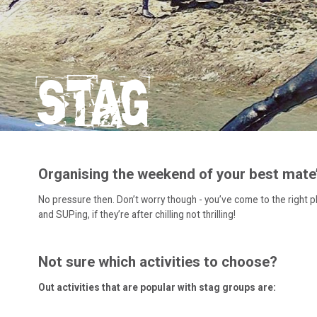
STAG
Organising the weekend of your best mate’s
No pressure then. Don’t worry though - you’ve come to the right pla
and SUPing, if they’re after chilling not thrilling!
Not sure which activities to choose?
Out activities that are popular with stag groups are: