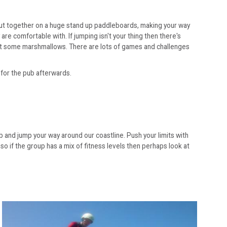
ad out together on a huge stand up paddleboards, making your way
e comfortable with. If jumping isn't your thing then there's
oast some marshmallows. There are lots of games and challenges
 for the pub afterwards.
imb and jump your way around our coastline. Push your limits with
 so if the group has a mix of fitness levels then perhaps look at