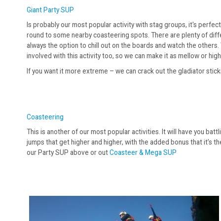
Giant Party SUP
Is probably our most popular activity with stag groups, it's perfe
round to some nearby coasteering spots. There are plenty of differ
always the option to chill out on the boards and watch the others
involved with this activity too, so we can make it as mellow or high
If you want it more extreme – we can crack out the gladiator stick
Coasteering
This is another of our most popular activities. It will have you bat
jumps that get higher and higher, with the added bonus that it’s th
our Party SUP above or out
Coasteer & Mega SUP