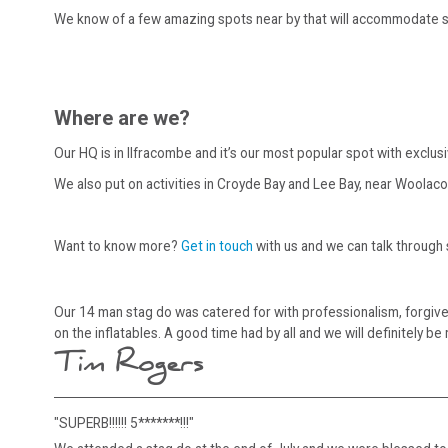
We know of a few amazing spots near by that will accommodate st
Where are we?
Our HQ is in Ilfracombe and it’s our most popular spot with exclu
We also put on activities in Croyde Bay and Lee Bay, near Woolac
Want to know more?
Get in touch
with us and we can talk through
Our 14 man stag do was catered for with professionalism, forgiv
on the inflatables. A good time had by all and we will definitely be 
Tim Rogers
"SUPERB!!!!!! 5*******!!!"