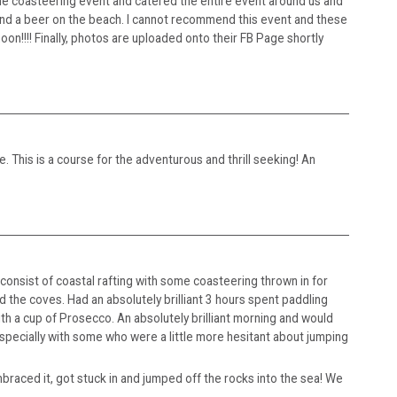
he coasteering event and catered the entire event around us and
and a beer on the beach. I cannot recommend this event and these
on!!!! Finally, photos are uploaded onto their FB Page shortly
. This is a course for the adventurous and thrill seeking! An
onsist of coastal rafting with some coasteering thrown in for
 the coves. Had an absolutely brilliant 3 hours spent paddling
th a cup of Prosecco. An absolutely brilliant morning and would
specially with some who were a little more hesitant about jumping
raced it, got stuck in and jumped off the rocks into the sea! We