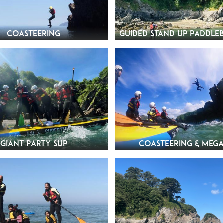
Coasteering
Guided Stand Up Paddle
Giant Party SUP
Coasteering & Mega