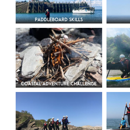
Paddleboard Skills
Coastal Adventure Challenge