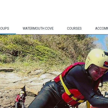
ROUPS
WATERMOUTH COVE
COURSES
ACCOM