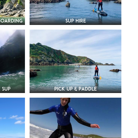
boarding
SUP Hire
 SUP
Pick Up & Paddle