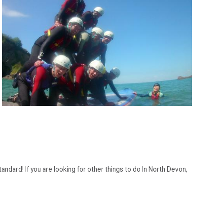
andard! If you are looking for other things to do In North Devon,