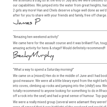
We attended a stag do at the end of July and we were blessed to 
our capabilities. We jumped into the water from great heights, 
2 girls any more! Han and Chels deserve a huge well done as we’d b
after for you to share with your friends and family, free off charge.
James P
“Amazing hen weekend activity”
We came here for the assault course and it was brilliant! Fun, toug
amazing activity for hens & stags!! Would definitely recommend!!
BeckyMurphy
“What a way to spend a Saturday morning!”
We came on a (mixed) Hen do in the middle of June and I had book
good measure. We were all a little bleary eyed from the night bef
into coves, climbing up rocks and jumping into the (chilly!) sea.
totally recommend to anyone looking for something to do in Ilfra
off a rock into the sea!) and had a great sense of humour. Top guy
We were a really mixed group (several were adamant they weren't d