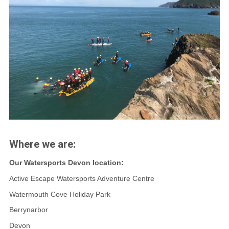
Where we are:
Our Watersports Devon location:
Active Escape Watersports Adventure Centre
Watermouth Cove Holiday Park
Berrynarbor
Devon