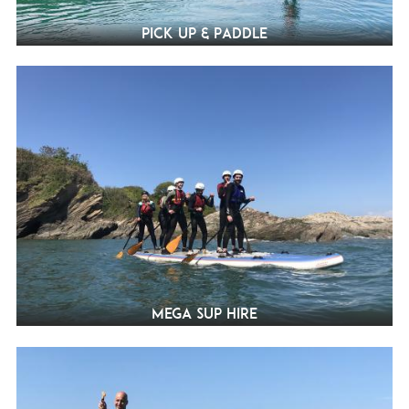
Pick Up & Paddle
Mega SUP Hire