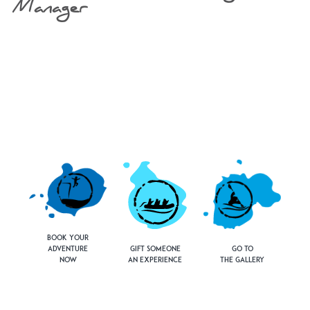
Manager
Book Your
Adventure
Gift Someone
Go to
Now
an Experience
the Gallery