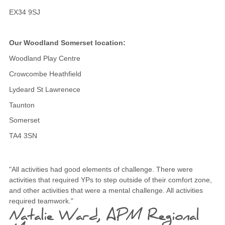
EX34 9SJ
Our Woodland Somerset location:
Woodland Play Centre
Crowcombe Heathfield
Lydeard St Lawrenece
Taunton
Somerset
TA4 3SN
"All activities had good elements of challenge. There were
activities that required YPs to step outside of their comfort zone,
and other activities that were a mental challenge. All activities
required teamwork."
Natalie Ward, APM Regional