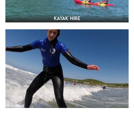
Kayak hire
Surfing