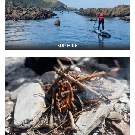
SUP Hire