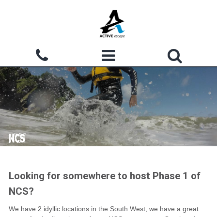
Skip to main content
Search form
ACTIVITIES
Search
WHY CHOOSE US?
GROUPS
NCS
WATERMOUTH COVE
COURSES
Looking for somewhere to host Phase 1 of
NCS?
ACCOMMODATION
We have 2 idyllic locations in the South West, we have a great
SHOP