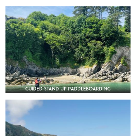
Guided Stand Up Paddleboarding