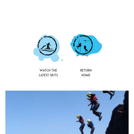
Watch the
Return
Latest Skits
Home