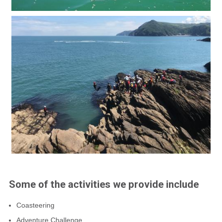
Some of the activities we provide include
Coasteering
Adventure Challenge