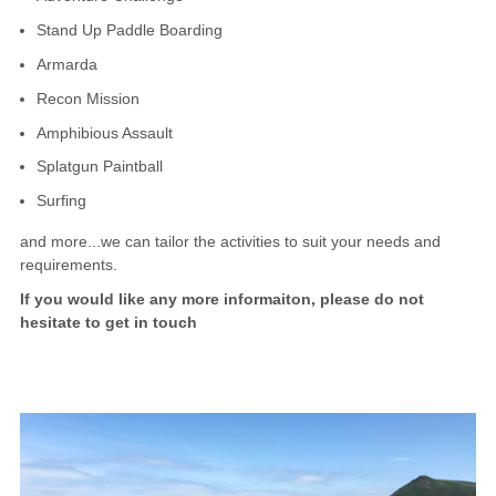
Stand Up Paddle Boarding
Armarda
Recon Mission
Amphibious Assault
Splatgun Paintball
Surfing
and more...we can tailor the activities to suit your needs and
requirements.
If you would like any more informaiton, please do not
hesitate to get in touch