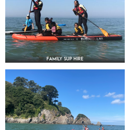
Family SUP Hire