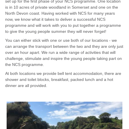
set up for the first phase of your NCS programme. One location
is in 10 acres of private woodland in Somerset and one on the
CONTACT
North Devon coast. Having worked with NCS for many years
now, we know what it takes to deliver a successful NCS
programme and will work with you to put together a programme
to give the young people summer they will never forget!
You can either stick with one or use both of our locations - we
can arrange the transport between the two and they are only just
over an hour apart. We run a wide range of activities that will
challenge, stimulate and inspire the young people taking part on
the NCS programme.
At both locations we provide bell tent accommodation, there are
shower and toilet blocks, breakfast, packed lunch and a hot
dinner are all provided.