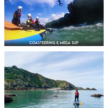
Coasteering & Mega SUP