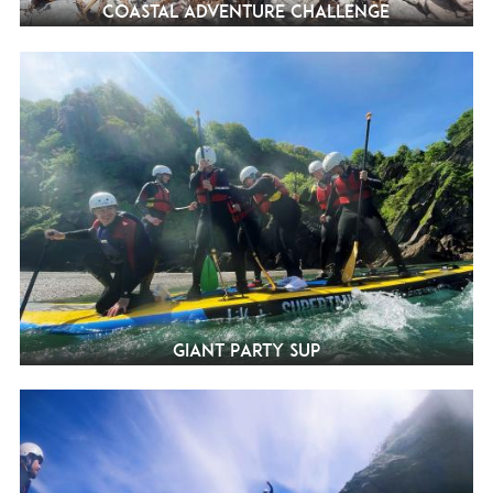
Coastal Adventure Challenge
Giant Party SUP