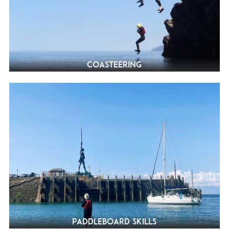
Coasteering
Paddleboard Skills