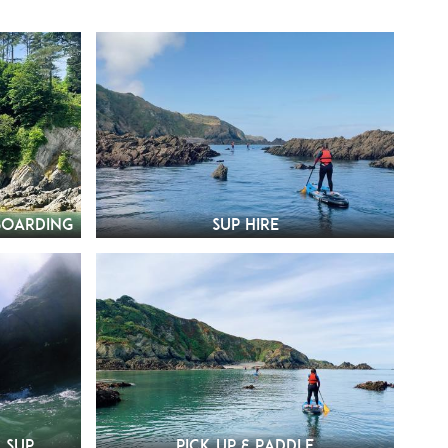
boarding
SUP Hire
 SUP
Pick Up & Paddle