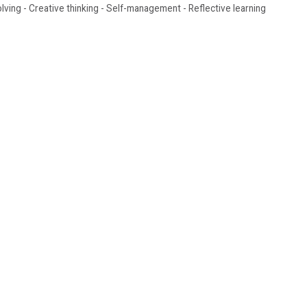
olving - Creative thinking - Self-management - Reflective learning