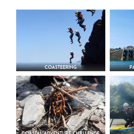
Coasteering
P
Coastal Adventure Challenge