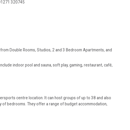
01271 320745
ge from Double Rooms, Studios, 2 and 3 Bedroom Apartments, and
nclude indoor pool and sauna, soft play, gaming, restaurant, café,
rsports centre location. It can host groups of up to 38 and also
iety of bedrooms. They offer a range of budget accommodation,