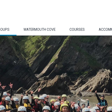
ROUPS
WATERMOUTH COVE
COURSES
ACCOM