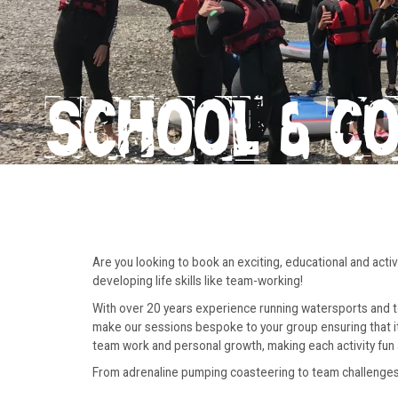
SCHOOL & C
Are you looking to book an exciting, educational and act
developing life skills like team-working!
With over 20 years experience running watersports and tea
make our sessions bespoke to your group ensuring that it m
team work and personal growth, making each activity fun 
From adrenaline pumping coasteering to team challenges o