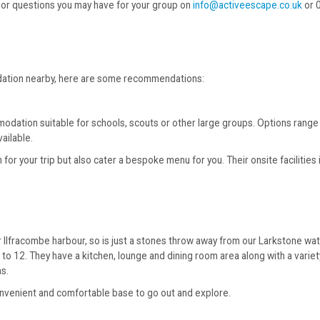
es or questions you may have for your group on
info@activeescape.co.uk
or 
odation nearby, here are some recommendations:
modation suitable for schools, scouts or other large groups. Options ran
ailable.
r your trip but also cater a bespoke menu for you. Their onsite facilities i
Ilfracombe harbour, so is just a stones throw away from our Larkstone wate
p to 12. They have a kitchen, lounge and dining room area along with a var
ms.
convenient and comfortable base to go out and explore.