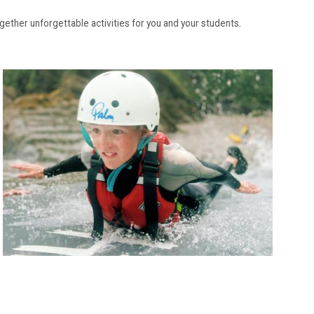
ogether unforgettable activities for you and your students.