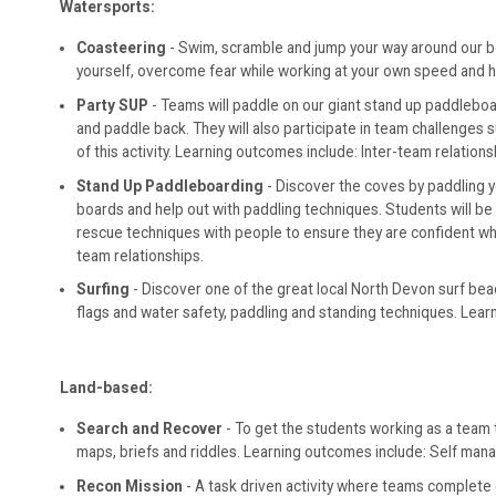
Watersports:
Coasteering
- Swim, scramble and jump your way around our beaut
yourself, overcome fear while working at your own speed and hel
Party SUP
- Teams will paddle on our giant stand up paddleboa
and paddle back. They will also participate in team challenges 
of this activity. Learning outcomes include: Inter-team relation
Stand Up Paddleboarding
- Discover the coves by paddling y
boards and help out with paddling techniques. Students will b
rescue techniques with people to ensure they are confident whe
team relationships.
Surfing
- Discover one of the great local North Devon surf bea
flags and water safety, paddling and standing techniques. Learn
Land-based:
Search and Recover
- To get the students working as a team
maps, briefs and riddles. Learning outcomes include: Self man
Recon Mission
- A task driven activity where teams complete c