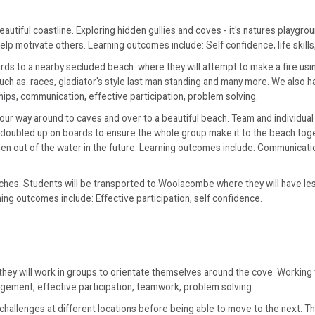
iful coastline. Exploring hidden gullies and coves - it's natures playground.
p motivate others. Learning outcomes include: Self confidence, life skills,
rds to a nearby secluded beach where they will attempt to make a fire usin
such as: races, gladiator's style last man standing and many more. We also 
ships, communication, effective participation, problem solving.
our way around to caves and over to a beautiful beach. Team and individual
e doubled up on boards to ensure the whole group make it to the beach to
n out of the water in the future. Learning outcomes include: Communication
ches. Students will be transported to Woolacombe where they will have lesso
ing outcomes include: Effective participation, self confidence.
 they will work in groups to orientate themselves around the cove. Workin
agement, effective participation, teamwork, problem solving.
hallenges at different locations before being able to move to the next. The 