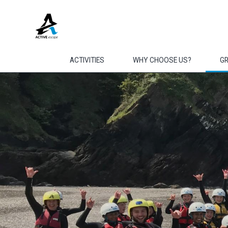
Skip to main content
ACTIVITIES
WHY CHOOSE US?
G