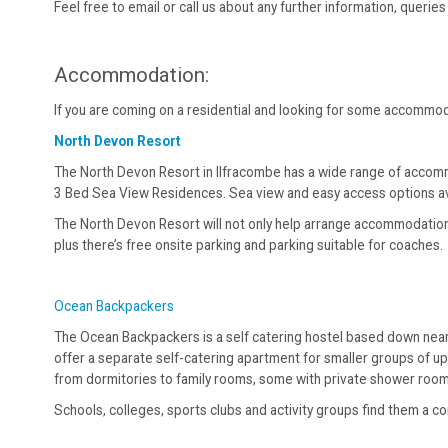
Feel free to email or call us about any further information, queri
Accommodation:
If you are coming on a residential and looking for some accomm
North Devon Resort
The North Devon Resort in Ilfracombe has a wide range of accom
3 Bed Sea View Residences. Sea view and easy access options av
The North Devon Resort will not only help arrange accommodation fo
plus there’s free onsite parking and parking suitable for coaches.
Ocean Backpackers
The Ocean Backpackers is a self catering hostel based down near 
offer a separate self-catering apartment for smaller groups of u
from dormitories to family rooms, some with private shower roo
Schools, colleges, sports clubs and activity groups find them a 