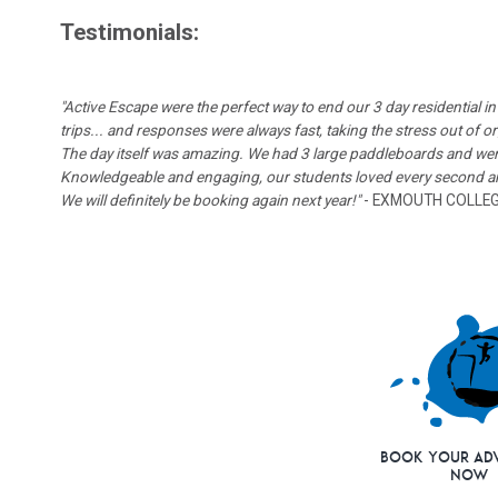
Testimonials:
"Active Escape were the perfect way to end our 3 day residential
trips... and responses were always fast, taking the stress out of o
The day itself was amazing. We had 3 large paddleboards and went
Knowledgeable and engaging, our students loved every second and
We will definitely be booking again next year!"
- EXMOUTH COLLE
Book Your Ad
Now