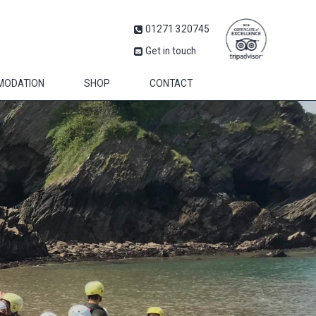
01271 320745
Get in touch
MODATION
SHOP
CONTACT