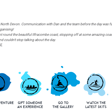
 in North Devon. Communication with Dan and the team before the day was fa
rganising!
 round the beautiful Ilfracombe coast, stopping off at some amazing coast
 couldn't stop talking about the day.
GE
venture
Gift Someone
Go to
Watch the
an Experience
the Gallery
Latest Skits