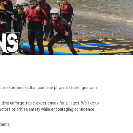
NS
door experiences that combine physical challenges with
iding unforgettable experiences for all ages. We like to
ructors prioritise safety while encouraging confidence,
dents.