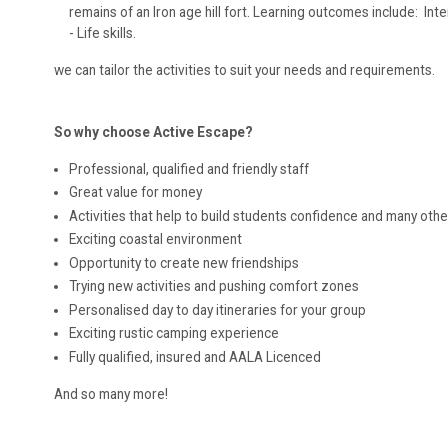
remains of an Iron age hill fort. Learning outcomes include: In
- Life skills.
we can tailor the activities to suit your needs and requirements.
So why choose Active Escape?
Professional, qualified and friendly staff
Great value for money
Activities that help to build students confidence and many other 
Exciting coastal environment
Opportunity to create new friendships
Trying new activities and pushing comfort zones
Personalised day to day itineraries for your group
Exciting rustic camping experience
Fully qualified, insured and AALA Licenced
And so many more!