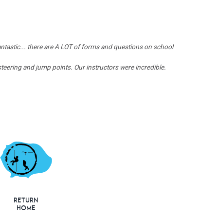
ntastic... there are A LOT of forms and questions on school
eering and jump points. Our instructors were incredible.
Return
Home