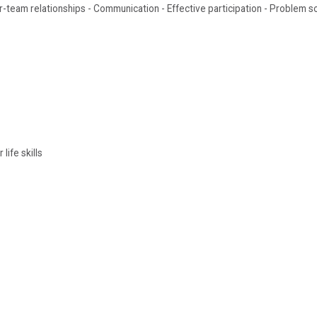
ter-team relationships - Communication - Effective participation - Problem s
life skills