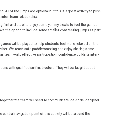
 All of the jumps are optional but this is a great activity to push
 inter-team relationship.
g flint and steel to enjoy some yummy treats to fuel the games
have the option to include some smaller coasteering jumps as part
 games will be played to help students feel more relaxed on the
gether. We teach safe paddleboarding and enjoy sharing some
, teamwork, effective participation, confidence building, inter-
ns with qualified surf instructors. They will be taught about
g together the team will need to communicate, de-code, decipher
central navigation point of this activity will be around the