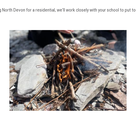
g North Devon for a residential, we'll work closely with your school to put t