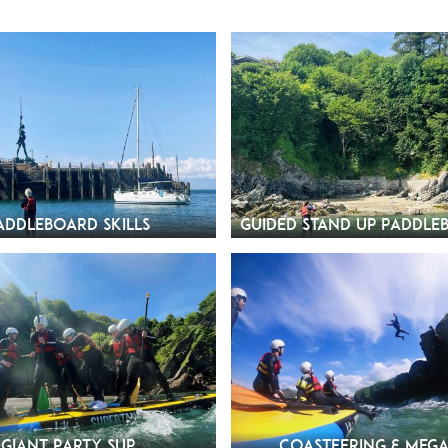
addleboard Skills
Guided Stand Up Paddle
Giant Party SUP
Coasteering & Mega