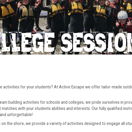
OLLEGE SESSIO
ive activities for your students? At Active Escape we offer tailor-made out
m building activities for schools and colleges, we pride ourselves in prov
atches with your students abilities and interests. Our fully qualified inst
and unforgettable!
n the shore, we provide a variety of activities designed to engage all stu