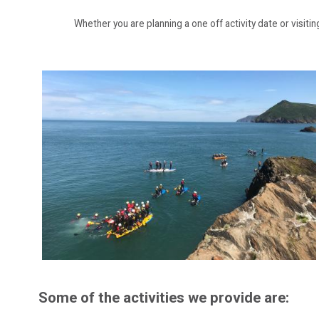
Whether you are planning a one off activity date or visitin
Some of the activities we provide are: