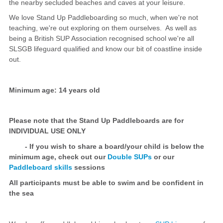
the nearby secluded beaches and caves at your leisure.
We love Stand Up Paddleboarding so much, when we're not
teaching, we're out exploring on them ourselves. As well as
being a British SUP Association recognised school we're all
SLSGB lifeguard qualified and know our bit of coastline inside
out.
Minimum age: 14 years old
Please note that the Stand Up Paddleboards are for
INDIVIDUAL USE ONLY
- If you wish to share a board/your child is below the
minimum age, check out our
Double SUPs
or our
Paddleboard skills
sessions
All participants must be able to swim and be confident in
the sea