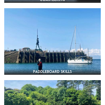
Paddleboard Skills