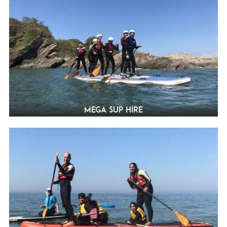
Mega SUP Hire