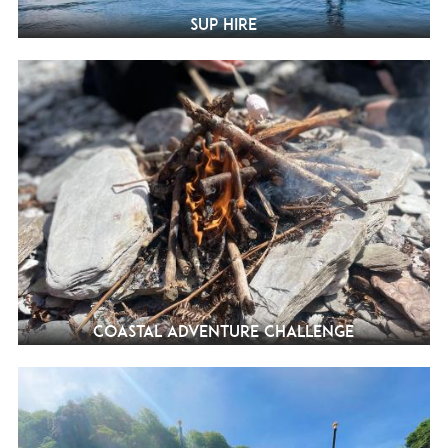
SUP Hire
Coastal Adventure Challenge