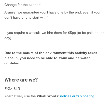
Change for the car park
A smile (we guarantee you’ll have one by the end, even if you
don’t have one to start with!)
If you require a wetsuit, we hire them for £5pp (to be paid on the
day)
Due to the nature of the environment this activity takes
place in, you need to be able to swim and be water
confident
Where are we?
EX34 8LR
Alternatively use the
What3Words
:
notices.drizzly.boating