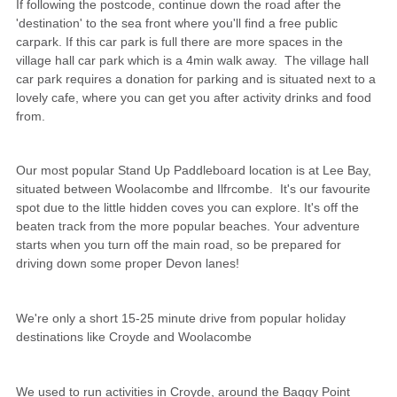
If following the postcode, continue down the road after the
'destination' to the sea front where you'll find a free public
carpark. If this car park is full there are more spaces in the
village hall car park which is a 4min walk away. The village hall
car park requires a donation for parking and is situated next to a
lovely cafe, where you can get you after activity drinks and food
from.
Our most popular Stand Up Paddleboard location is at Lee Bay,
situated between Woolacombe and Ilfrcombe. It's our favourite
spot due to the little hidden coves you can explore. It's off the
beaten track from the more popular beaches. Your adventure
starts when you turn off the main road, so be prepared for
driving down some proper Devon lanes!
We're only a short 15-25 minute drive from popular holiday
destinations like Croyde and Woolacombe
We used to run activities in Croyde, around the Baggy Point