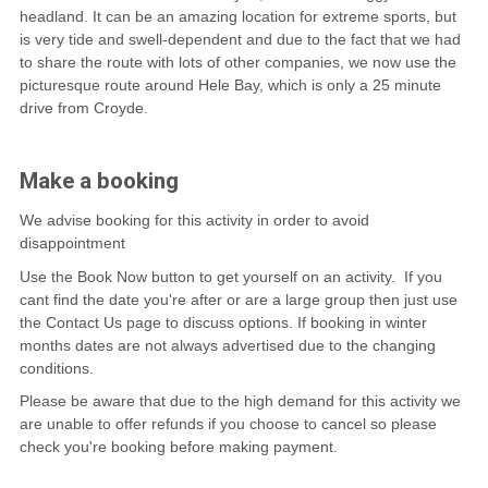
headland. It can be an amazing location for extreme sports, but
is very tide and swell-dependent and due to the fact that we had
to share the route with lots of other companies, we now use the
picturesque route around Hele Bay, which is only a 25 minute
drive from Croyde.
Make a booking
We advise booking for this activity in order to avoid
disappointment
Use the Book Now button to get yourself on an activity. If you
cant find the date you're after or are a large group then just use
the Contact Us page to discuss options. If booking in winter
months dates are not always advertised due to the changing
conditions.
Please be aware that due to the high demand for this activity we
are unable to offer refunds if you choose to cancel so please
check you're booking before making payment.