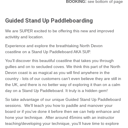
BOOKING:
see bottom of page
CONTACT
Guided Stand Up Paddleboarding
We are SUPER excited to be offering this new and improved
activitity and location.
Experience and explore the breathtaking North Devon
coastline on a Stand Up Paddleboard AKA SUP.
You’ll discover this beautiful coastline that takes you through
gullies and on to secluded coves. We think this part of the North
Devon coast is as magical as you will find anywhere in the
country - lots of our customers can't even believe they are still in
the UK, and there is no better way of exploring it than on a calm
day on a Stand Up Paddleboard. It truly is a hidden gem!
So take advantage of our unique Guided Stand Up Paddleboard
sessions. We'll teach you how to paddle and manover your
board or if you've done it before then we can help enhance and
hone your technique. After around 45mins with an instructor
teaching/developing your technique, you'll have time to explore