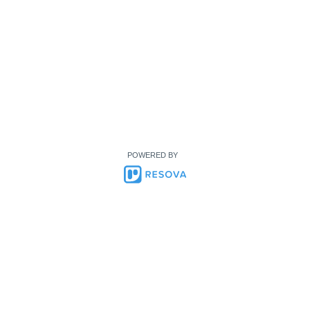
POWERED BY