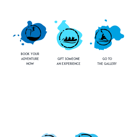
Book Your
Adventure
Gift Someone
Go to
Now
an Experience
the Gallery