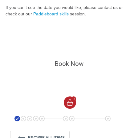
If you can't see the date you would like, please contact us or
check out our
Paddleboard skills
session.
Book Now