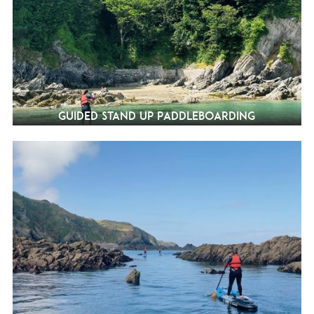
Guided Stand Up Paddleboarding