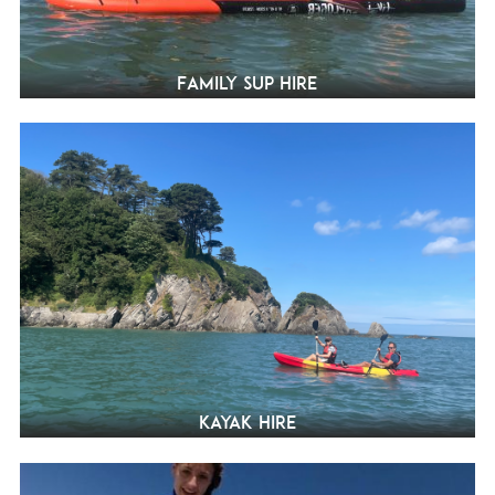
Family SUP Hire
Kayak hire