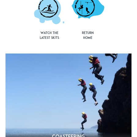
Watch the
Return
Latest Skits
Home
Coasteering