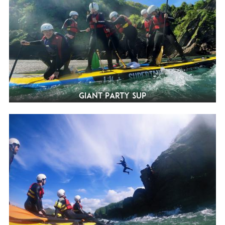
Giant Party SUP