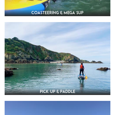
Coasteering & Mega SUP
Pick Up & Paddle