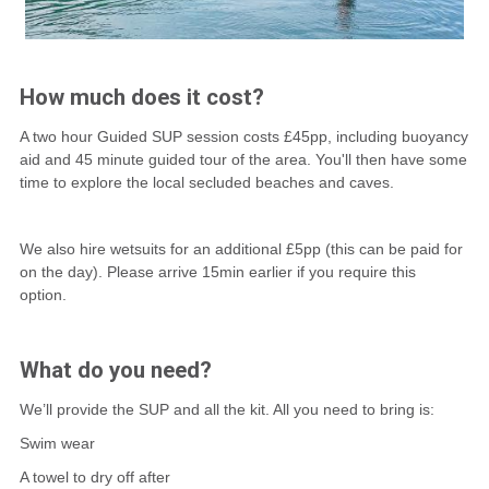
How much does it cost?
A two hour Guided SUP session costs £45pp, including buoyancy
aid and 45 minute guided tour of the area. You'll then have some
time to explore the local secluded beaches and caves.
We also hire wetsuits for an additional £5pp (this can be paid for
on the day). Please arrive 15min earlier if you require this
option.
What do you need?
We’ll provide the SUP and all the kit. All you need to bring is:
Swim wear
A towel to dry off after