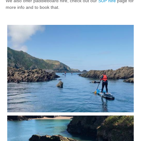
We also offer paddleboard hire, check out our
SUP hire
page for
more info and to book that.