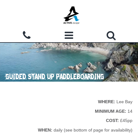
Skip to main content
Search form
ACTIVITIES
Search
WHY CHOOSE US?
GUIDED STAND UP PADDLEBOARDING
GROUPS
WATERMOUTH COVE
WHERE:
Lee Bay
COURSES
MINIMUM AGE:
14
COST:
£45pp
ACCOMMODATION
WHEN:
daily (see bottom of page for availability)
SHOP