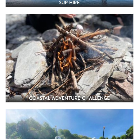
SUP Hire
Coastal Adventure Challenge