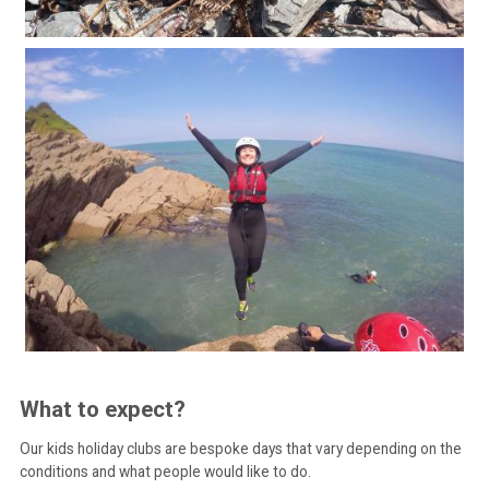
What to expect?
Our kids holiday clubs are bespoke days that vary depending on the
conditions and what people would like to do.