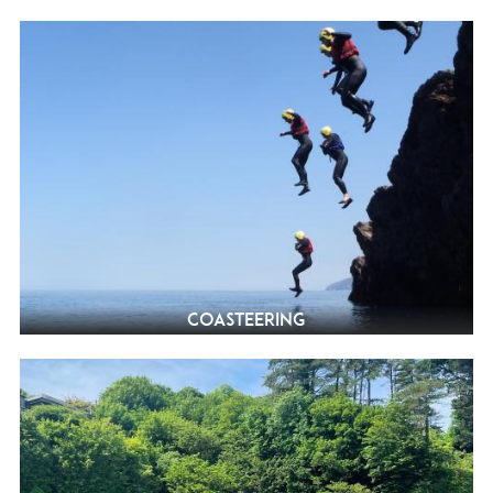
Coasteering