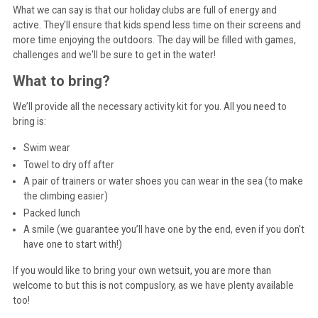
What we can say is that our holiday clubs are full of energy and
active. They'll ensure that kids spend less time on their screens and
more time enjoying the outdoors. The day will be filled with games,
challenges and we'll be sure to get in the water!
What to bring?
We’ll provide all the necessary activity kit for you. All you need to
bring is:
Swim wear
Towel to dry off after
A pair of trainers or water shoes you can wear in the sea (to make
the climbing easier)
Packed lunch
A smile (we guarantee you’ll have one by the end, even if you don’t
have one to start with!)
If you would like to bring your own wetsuit, you are more than
welcome to but this is not compuslory, as we have plenty available
too!