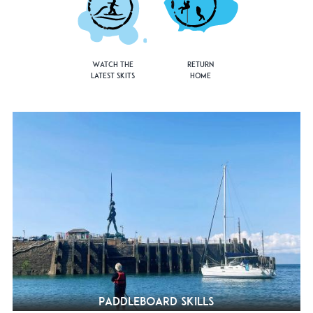
Watch the
Return
Latest Skits
Home
Paddleboard Skills