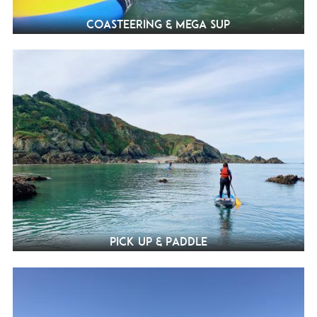
Coasteering & Mega SUP
Pick Up & Paddle