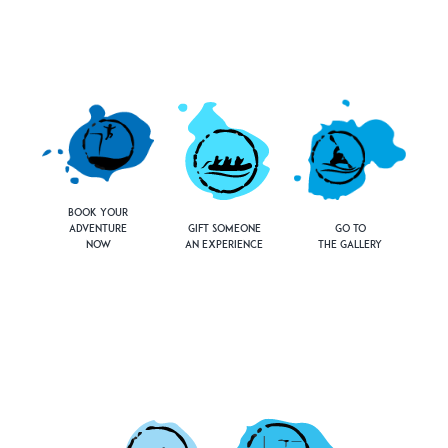
Book Your
Adventure
Gift Someone
Go to
Now
an Experience
the Gallery