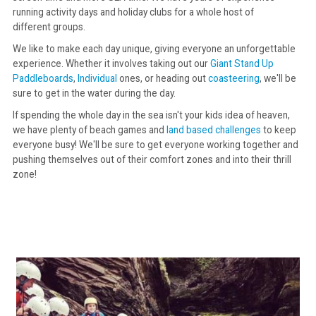
running activity days and holiday clubs for a whole host of
different groups.
CONTACT
We like to make each day unique, giving everyone an unforgettable
experience. Whether it involves taking out our
Giant Stand Up
Paddleboards
,
Individual
ones, or heading out
coasteering
, we'll be
sure to get in the water during the day.
If spending the whole day in the sea isn't your kids idea of heaven,
we have plenty of beach games and
land based challenges
to keep
everyone busy! We'll be sure to get everyone working together and
pushing themselves out of their comfort zones and into their thrill
zone!