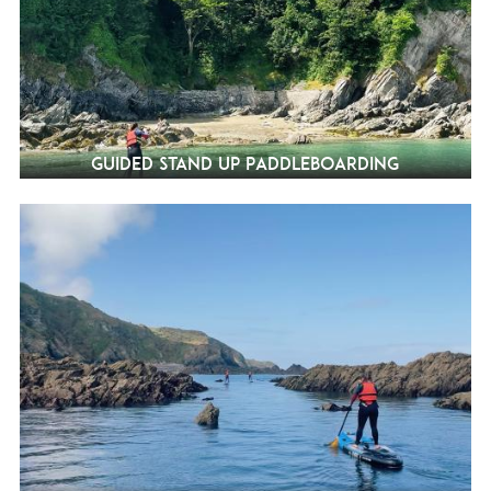
Guided Stand Up Paddleboarding