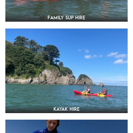
Family SUP Hire
Kayak hire