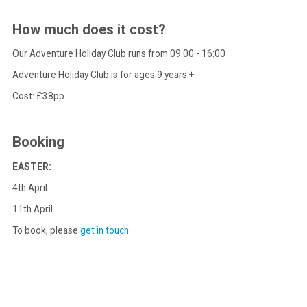
How much does it cost?
Our Adventure Holiday Club runs from 09:00 - 16:00
Adventure Holiday Club is for ages 9 years +
Cost: £38pp
Booking
EASTER:
4th April
11th April
To book, please
get in touch