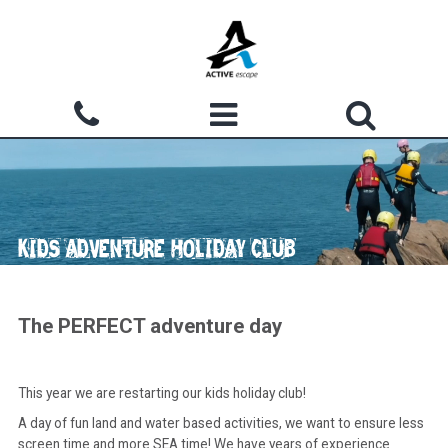
Skip to main content
Search form
ACTIVITIES
Search
WHY CHOOSE US?
KIDS ADVENTURE HOLIDAY CLUB
GROUPS
WATERMOUTH COVE
The PERFECT adventure day
COURSES
This year we are restarting our kids holiday club!
ACCOMMODATION
A day of fun land and water based activities, we want to ensure less
SHOP
screen time and more SEA time! We have years of experience