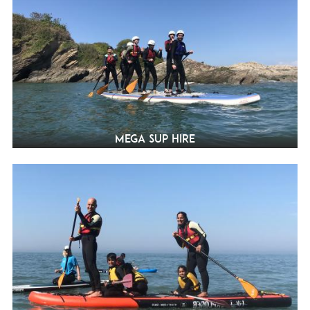
Mega SUP Hire