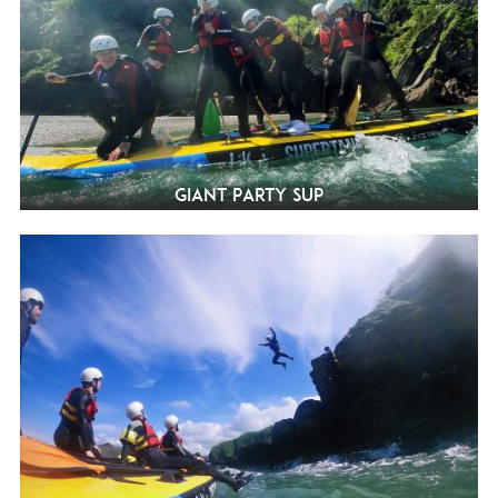
Giant Party SUP