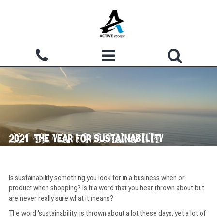
Skip to main content
Search form
ACTIVITIES
Search
WHY CHOOSE US?
GROUPS
2021: THE YEAR FOR SUSTAINABILITY
WATERMOUTH COVE
COURSES
Is sustainability something you look for in a business when or
product when shopping? Is it a word that you hear thrown about but
ACCOMMODATION
are never really sure what it means?
The word 'sustainability' is thrown about a lot these days, yet a lot of
SHOP