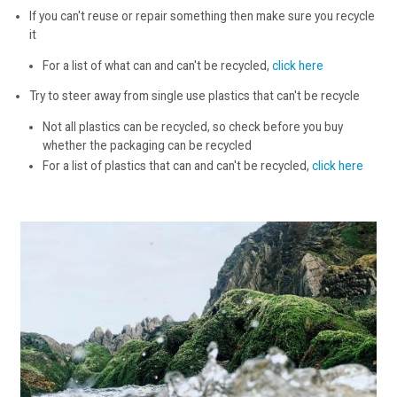
If you can't reuse or repair something then make sure you recycle
it
For a list of what can and can't be recycled,
click here
Try to steer away from single use plastics that can't be recycle
Not all plastics can be recycled, so check before you buy
whether the packaging can be recycled
For a list of plastics that can and can't be recycled,
click here