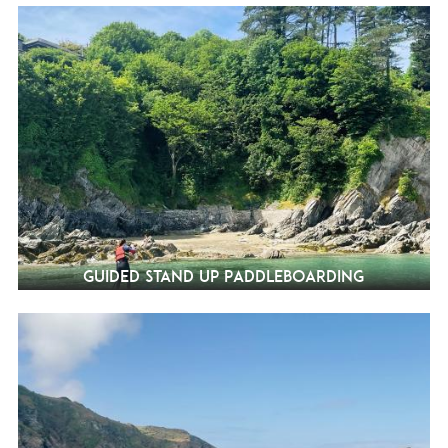
Guided Stand Up Paddleboarding