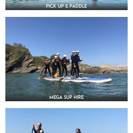
Pick Up & Paddle
Mega SUP Hire