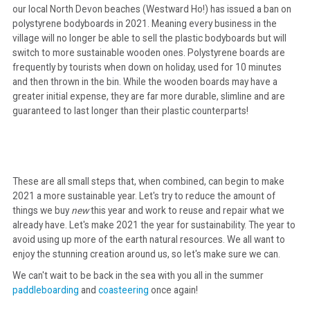
our local North Devon beaches (Westward Ho!) has issued a ban on
polystyrene bodyboards in 2021. Meaning every business in the
village will no longer be able to sell the plastic bodyboards but will
switch to more sustainable wooden ones. Polystyrene boards are
frequently by tourists when down on holiday, used for 10 minutes
and then thrown in the bin. While the wooden boards may have a
greater initial expense, they are far more durable, slimline and are
guaranteed to last longer than their plastic counterparts!
These are all small steps that, when combined, can begin to make
2021 a more sustainable year. Let's try to reduce the amount of
things we buy
new
this year and work to reuse and repair what we
already have. Let's make 2021 the year for sustainability. The year to
avoid using up more of the earth natural resources. We all want to
enjoy the stunning creation around us, so let's make sure we can.
We can't wait to be back in the sea with you all in the summer
paddleboarding
and
coasteering
once again!