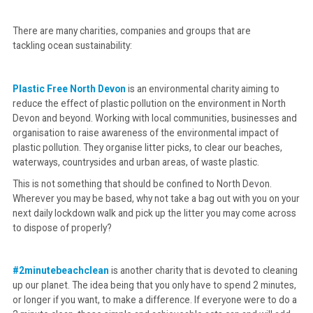
There are many charities, companies and groups that are
tackling ocean sustainability:
Plastic Free North Devon
is an environmental charity aiming to
reduce the effect of plastic pollution on the environment in North
Devon and beyond. Working with local communities, businesses and
organisation to raise awareness of the environmental impact of
plastic pollution. They organise litter picks, to clear our beaches,
waterways, countrysides and urban areas, of waste plastic.
This is not something that should be confined to North Devon.
Wherever you may be based, why not take a bag out with you on your
next daily lockdown walk and pick up the litter you may come across
to dispose of properly?
#2minutebeachclean
is another charity that is devoted to cleaning
up our planet. The idea being that you only have to spend 2 minutes,
or longer if you want, to make a difference. If everyone were to do a