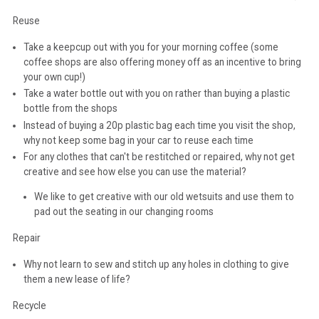
Reuse
Take a keepcup out with you for your morning coffee (some
coffee shops are also offering money off as an incentive to bring
your own cup!)
Take a water bottle out with you on rather than buying a plastic
bottle from the shops
Instead of buying a 20p plastic bag each time you visit the shop,
why not keep some bag in your car to reuse each time
For any clothes that can't be restitched or repaired, why not get
creative and see how else you can use the material?
We like to get creative with our old wetsuits and use them to
pad out the seating in our changing rooms
Repair
Why not learn to sew and stitch up any holes in clothing to give
them a new lease of life?
Recycle