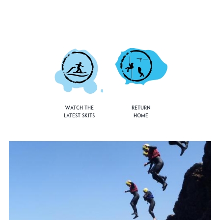
Watch the
Return
Latest Skits
Home