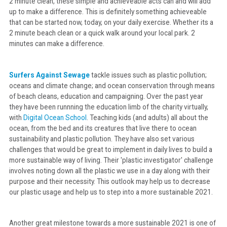
2 minute clean, these simple and achieveable acts can and will add
up to make a difference. This is definitely something achieveable
that can be started now, today, on your daily exercise. Whether its a
2 minute beach clean or a quick walk around your local park. 2
minutes can make a difference.
Surfers Against Sewage
tackle issues such as plastic pollution;
oceans and climate change; and ocean conservation through means
of beach cleans, education and campaigning. Over the past year
they have been runnning the education limb of the charity virtually,
with
Digital Ocean School
. Teaching kids (and adults) all about the
ocean, from the bed and its creatures that live there to ocean
sustainability and plastic pollution. They have also set various
challenges that would be great to implement in daily lives to build a
more sustainable way of living. Their 'plastic investigator' challenge
involves noting down all the plastic we use in a day along with their
purpose and their necessity. This outlook may help us to decrease
our plastic usage and help us to step into a more sustainable 2021.
Another great milestone towards a more sustainable 2021 is one of