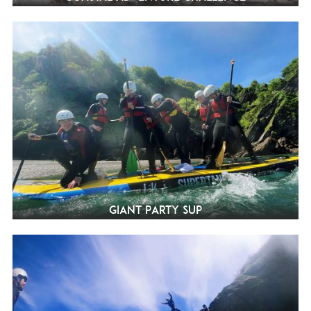
Giant Party SUP