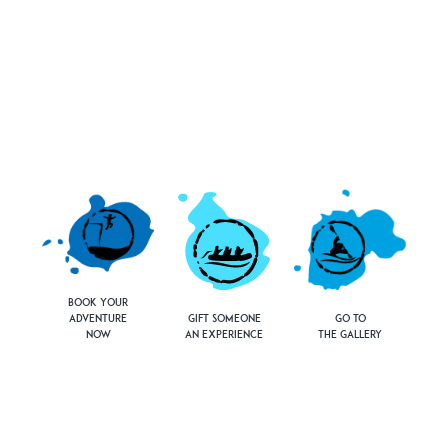
Book Your
Adventure
Gift Someone
Go to
Now
an Experience
the Gallery