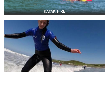
Kayak hire
Surfing