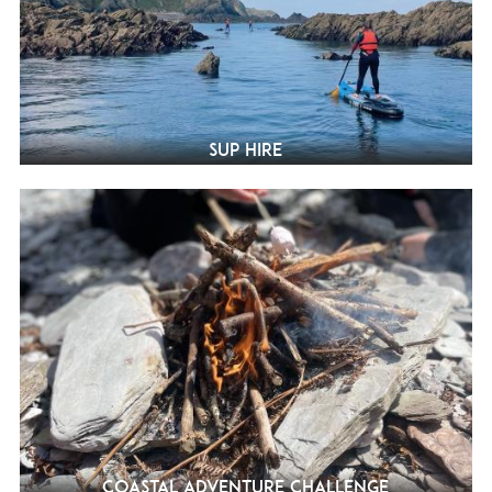
SUP Hire
Coastal Adventure Challenge