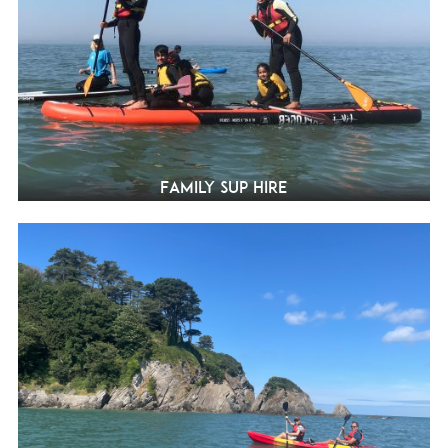
Family SUP Hire