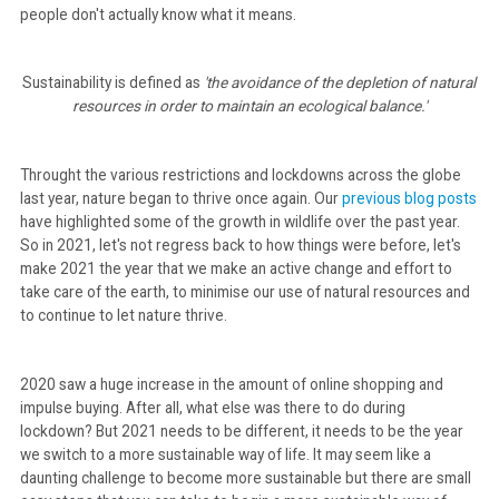
people don't actually know what it means.
CONTACT
Sustainability is defined as
'the avoidance of the depletion of natural
resources in order to maintain an ecological balance.'
Throught the various restrictions and lockdowns across the globe
last year, nature began to thrive once again. Our
previous blog posts
have highlighted some of the growth in wildlife over the past year.
So in 2021, let's not regress back to how things were before, let's
make 2021 the year that we make an active change and effort to
take care of the earth, to minimise our use of natural resources and
to continue to let nature thrive.
2020 saw a huge increase in the amount of online shopping and
impulse buying. After all, what else was there to do during
lockdown? But 2021 needs to be different, it needs to be the year
we switch to a more sustainable way of life. It may seem like a
daunting challenge to become more sustainable but there are small