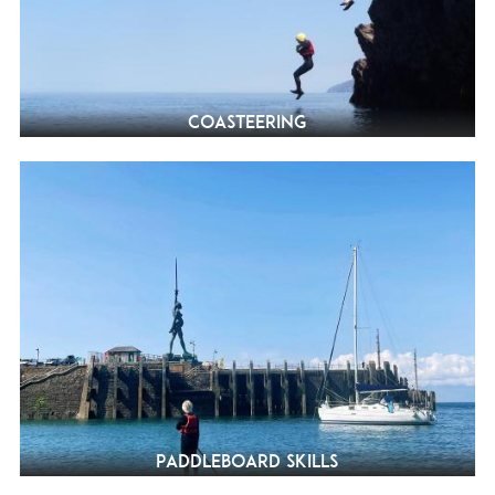
Coasteering
Paddleboard Skills