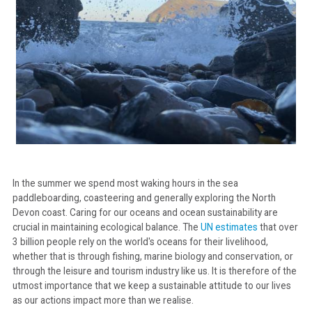
In the summer we spend most waking hours in the sea
paddleboarding, coasteering and generally exploring the North
Devon coast. Caring for our oceans and ocean sustainability are
crucial in maintaining ecological balance. The
UN estimates
that over
3 billion people rely on the world's oceans for their livelihood,
whether that is through fishing, marine biology and conservation, or
through the leisure and tourism industry like us. It is therefore of the
utmost importance that we keep a sustainable attitude to our lives
as our actions impact more than we realise.