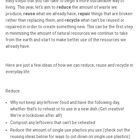
easy steps that you can take to begin a more sustainable way of
living. This year, let's aim to
reduce
the amount of waste we
produce,
reuse
what we already have,
repair
things that are broken
rather than replacing them, and
recycle
what can't be reused or
repaired in order to create something new. This can be the first step
in minimising the amount of natural resources we continue to take
from the earth and start to make better use of the resources we
already have.
Here are just a few ideas of how we can reduce, reuse and recycle in
everyday life:
Reduce
Why not keep any leftover food and have the following day,
whether that's to reheat or to use in a new dish (Get creative!
We're in lockdown after all!)
Compost any leftovers that can't be reheated
Reduce the amount of single use plastics you use (check out the
reusing ideas below for ways to cut down on single use plastics)