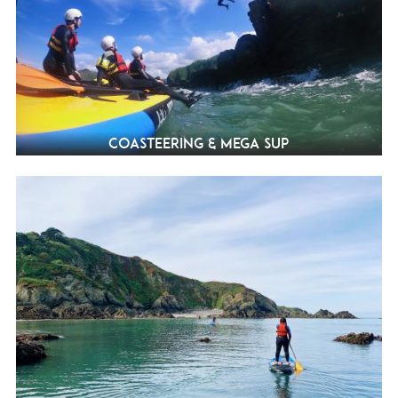
Coasteering & Mega SUP