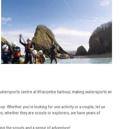
r watersports centre at Ilfracombe harbour, making watersports an
oop. Whether you're looking for one activity or a couple, let us
es, whether they are scouts or explorers, we have years of
bring the scouts and a sense of adventure!