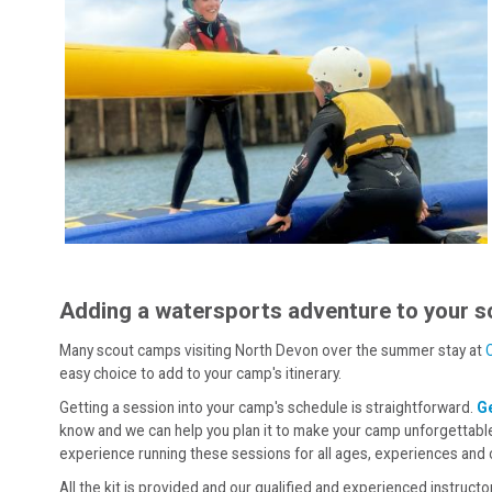
Adding a watersports adventure to your s
Many scout camps visiting North Devon over the summer stay at
easy choice to add to your camp's itinerary.
Getting a session into your camp's schedule is straightforward.
Ge
know and we can help you plan it to make your camp unforgettable
experience running these sessions for all ages, experiences and
All the kit is provided and our qualified and experienced instructo