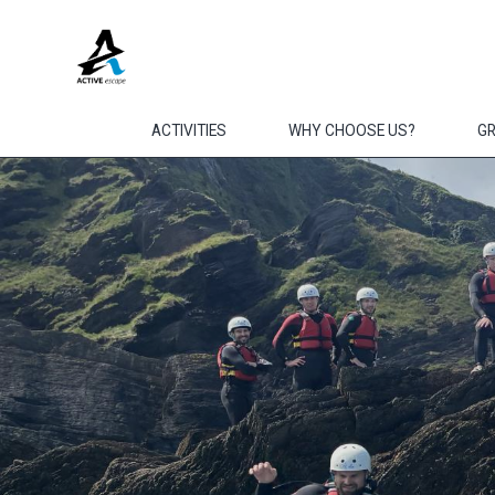
Skip to main content
ACTIVITIES
WHY CHOOSE US?
G