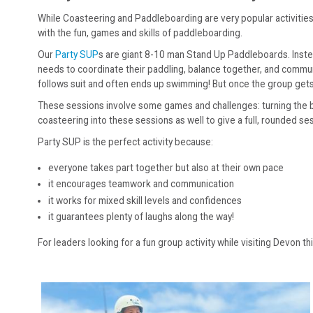
While Coasteering and Paddleboarding are very popular activities,
with the fun, games and skills of paddleboarding.
Our
Party SUP
s are giant 8-10 man Stand Up Paddleboards. Instea
needs to coordinate their paddling, balance together, and commun
follows suit and often ends up swimming! But once the group gets
These sessions involve some games and challenges: turning the boar
coasteering into these sessions as well to give a full, rounded s
Party SUP is the perfect activity because:
everyone takes part together but also at their own pace
it encourages teamwork and communication
it works for mixed skill levels and confidences
it guarantees plenty of laughs along the way!
For leaders looking for a fun group activity while visiting Devon th