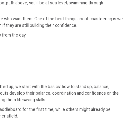
footpath above, you'll be at sea level; swimming through
hose who want them. One of the best things about coasteering is we
 they are still building their confidence.
s from the day!
ted up, we start with the basics: how to stand up, balance,
couts develop their balance, coordination and confidence on the
g them lifesaving skills.
ddleboard for the first time, while others might already be
er afield.