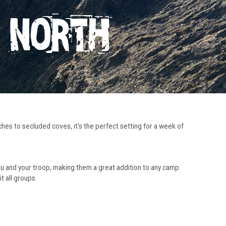
N NORTH
ches to secluded coves, it's the perfect setting for a week of
you and your troop, making them a great addition to any camp
 all groups.