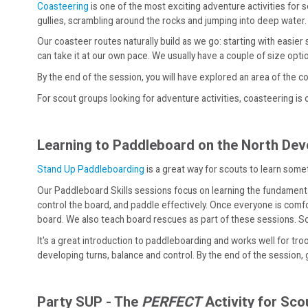
Coasteering
is one of the most exciting adventure activities for 
gullies, scrambling around the rocks and jumping into deep water.
Our coasteer routes naturally build as we go: starting with easie
can take it at our own pace. We usually have a couple of size opti
By the end of the session, you will have explored an area of the 
For scout groups looking for adventure activities, coasteering is 
Learning to Paddleboard on the North De
Stand Up Paddleboarding
is a great way for scouts to learn some
Our Paddleboard Skills sessions focus on learning the fundamental
control the board, and paddle effectively. Once everyone is comfo
board. We also teach board rescues as part of these sessions. Scou
It's a great introduction to paddleboarding and works well for tr
developing turns, balance and control. By the end of the session, g
Party SUP - The
PERFECT
Activity for Sc