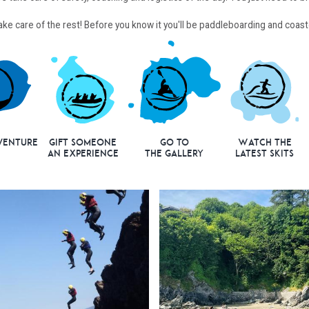
 take care of the rest! Before you know it you'll be paddleboarding and coa
venture
Gift Someone
Go to
Watch the
an Experience
the Gallery
Latest Skits