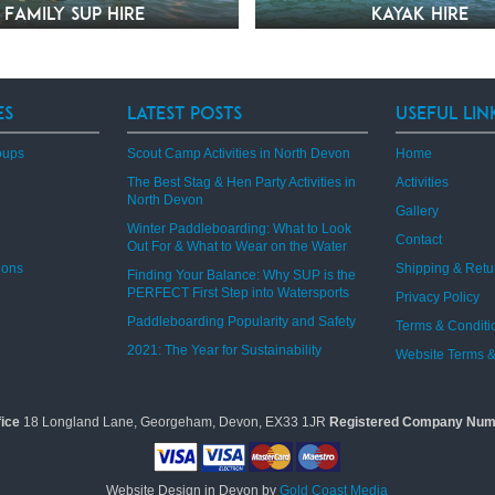
Family SUP Hire
Kayak hire
es
Latest Posts
Useful Lin
oups
Scout Camp Activities in North Devon
Home
The Best Stag & Hen Party Activities in
Activities
North Devon
Gallery
Winter Paddleboarding: What to Look
Contact
Out For & What to Wear on the Water
ions
Shipping & Retu
Finding Your Balance: Why SUP is the
PERFECT First Step into Watersports
Privacy Policy
Paddleboarding Popularity and Safety
Terms & Conditi
2021: The Year for Sustainability
Website Terms &
fice
18 Longland Lane, Georgeham, Devon, EX33 1JR
Registered Company Num
Website Design in Devon by
Gold Coast Media