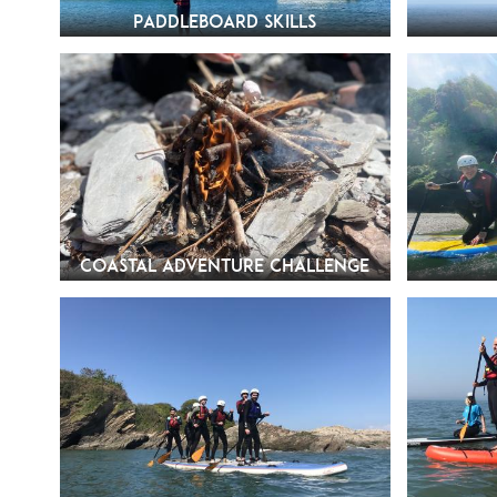
Paddleboard Skills
Coastal Adventure Challenge