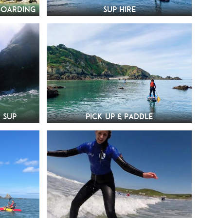
boarding
SUP Hire
 SUP
Pick Up & Paddle