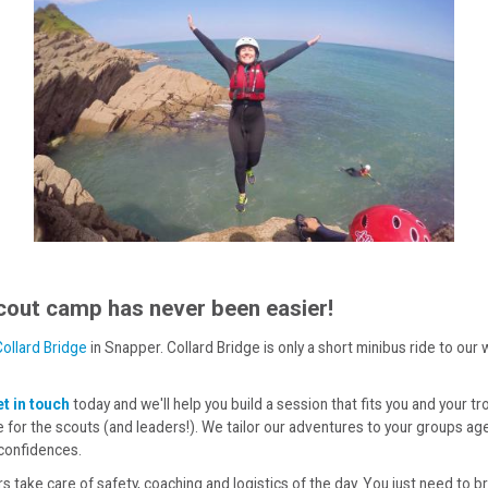
cout camp has never been easier!
Collard Bridge
in Snapper. Collard Bridge is only a short minibus ride to ou
t in touch
today and we'll help you build a session that fits you and your tr
 for the scouts (and leaders!). We tailor our adventures to your groups ag
 confidences.
rs take care of safety, coaching and logistics of the day. You just need to 