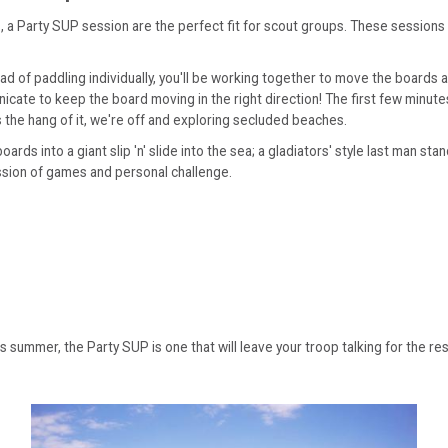
 a Party SUP session are the perfect fit for scout groups. These sessions 
d of paddling individually, you'll be working together to move the boards 
icate to keep the board moving in the right direction! The first few minut
 the hang of it, we're off and exploring secluded beaches.
ds into a giant slip 'n' slide into the sea; a gladiators' style last man st
ession of games and personal challenge.
is summer, the Party SUP is one that will leave your troop talking for the re