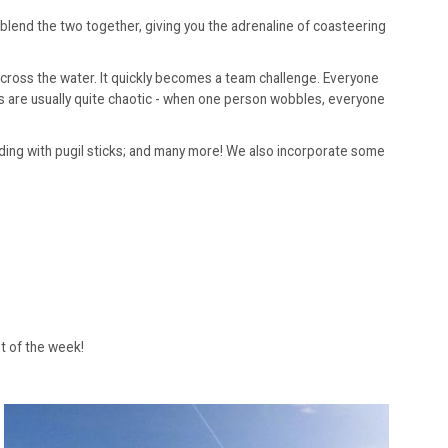
blend the two together, giving you the adrenaline of coasteering
across the water. It quickly becomes a team challenge. Everyone
es are usually quite chaotic - when one person wobbles, everyone
anding with pugil sticks; and many more! We also incorporate some
st of the week!