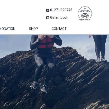
01271 320745
Get in touch
MODATION
SHOP
CONTACT