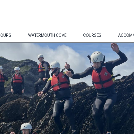
ROUPS
WATERMOUTH COVE
COURSES
ACCOM