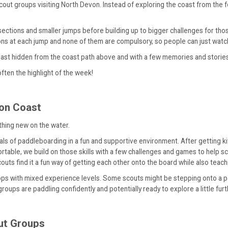
scout groups visiting North Devon. Instead of exploring the coast from the 
r sections and smaller jumps before building up to bigger challenges for t
ons at each jump and none of them are compulsory, so people can just watch if
coast hidden from the coast path above and with a few memories and storie
often the highlight of the week!
von Coast
thing new on the water.
s of paddleboarding in a fun and supportive environment. After getting kit
rtable, we build on those skills with a few challenges and games to help s
ts find it a fun way of getting each other onto the board while also teachin
oops with mixed experience levels. Some scouts might be stepping onto a pa
roups are paddling confidently and potentially ready to explore a little furth
out Groups