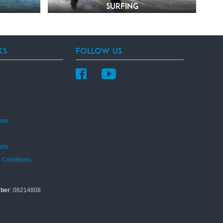
Surfing
ks
Follow Us
rns
ons
 Conditions
ber
: 08214808