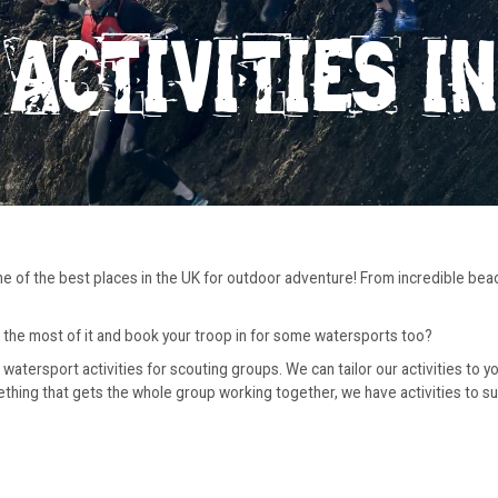
ACTIVITIES I
one of the best places in the UK for outdoor adventure! From incredible bea
 the most of it and book your troop in for some watersports too?
watersport activities for scouting groups. We can tailor our activities to 
ng that gets the whole group working together, we have activities to suit