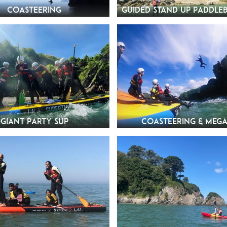
Coasteering
Guided Stand Up Paddle
Giant Party SUP
Coasteering & Mega