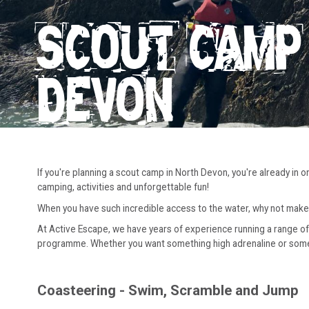
SCOUT CAMP 
DEVON
If you're planning a scout camp in North Devon, you're already in 
camping, activities and unforgettable fun!
When you have such incredible access to the water, why not make
At Active Escape, we have years of experience running a range of 
programme. Whether you want something high adrenaline or somethi
Coasteering - Swim, Scramble and Jump