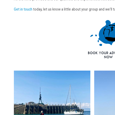
Get in touch
today, let us know a little about your group and we'll
Book Your Ad
Now