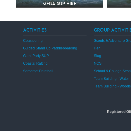
Mega SUP Hire
Activities
Group Activiti
Coasteering
Scouts & Adventure Gr
Guided Stand Up Paddleboarding
Hen
Giant Party SUP
Stag
Coastal Rafting
NCS
Somerset Paintball
School & College Sess
Team Building - Water
Team Building - Woods
Registered Of