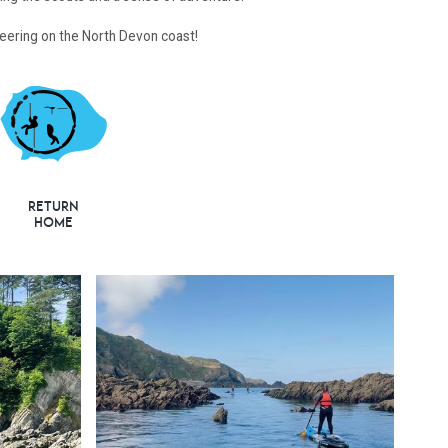
steering on the North Devon coast!
Return
Home